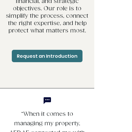
financial, and strategic
objectives. Our role is to
simplify the process, connect
the right expertise, and help
protect what matters most.
Request an Introduction
“When it comes to
managing my property,