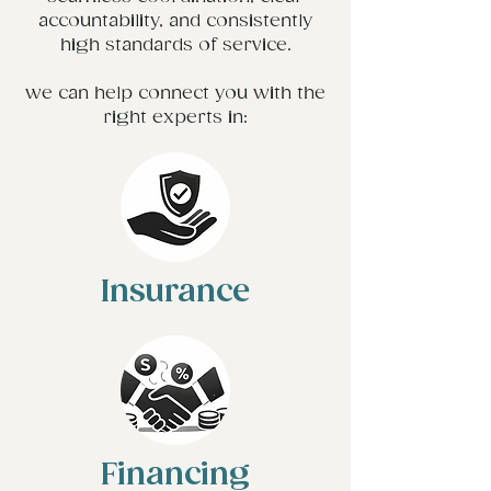
accountability, and consistently
high standards of service.
we can help connect you with the
right experts in:
Insurance
Financing