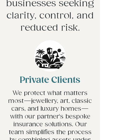
businesses seeking
clarity, control, and
reduced risk.
Private Clients
We protect what matters
most—jewellery, art, classic
cars, and luxury homes—
with our partner's bespoke
insurance solutions. Our
team simplifies the process