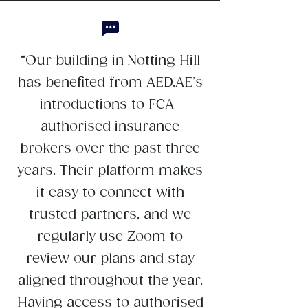
“Our building in Notting Hill
has benefited from AED.AE’s
introductions to FCA-
authorised insurance
brokers over the past three
years. Their platform makes
it easy to connect with
trusted partners, and we
regularly use Zoom to
review our plans and stay
aligned throughout the year.
Having access to authorised