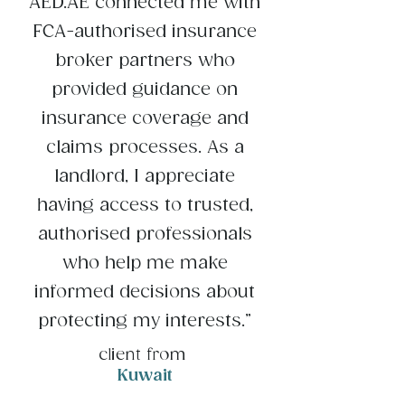
AED.AE connected me with
FCA-authorised insurance
broker partners who
provided guidance on
insurance coverage and
claims processes. As a
landlord, I appreciate
having access to trusted,
authorised professionals
who help me make
informed decisions about
protecting my interests.”
client from
Kuwait