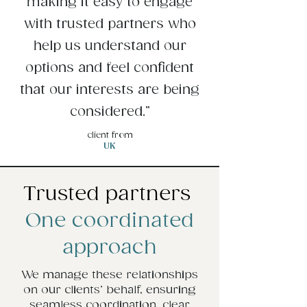
making it easy to engage
with trusted partners who
help us understand our
options and feel confident
that our interests are being
considered.”
client from
UK
Trusted partners
One coordinated
approach
We manage these relationships
on our clients’ behalf, ensuring
seamless coordination, clear