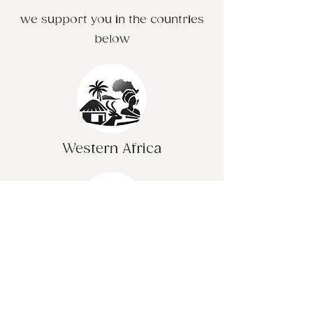
we support you in the countries
below
Western Africa
United Kingdom