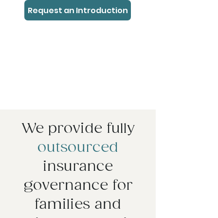
Request an Introduction
We provide fully
outsourced
insurance
governance for
families and