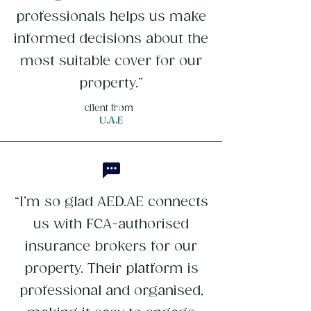
professionals helps us make
informed decisions about the
most suitable cover for our
property.”
client from
U.A.E
“I’m so glad AED.AE connects
us with FCA-authorised
insurance brokers for our
property. Their platform is
professional and organised,