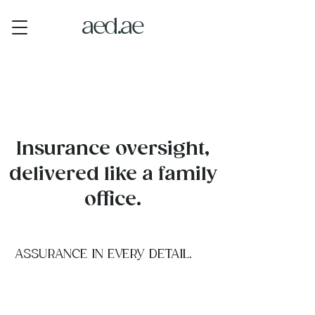
aed.ae
Insurance oversight,
delivered like a family
office.
ASSURANCE IN EVERY DETAIL.