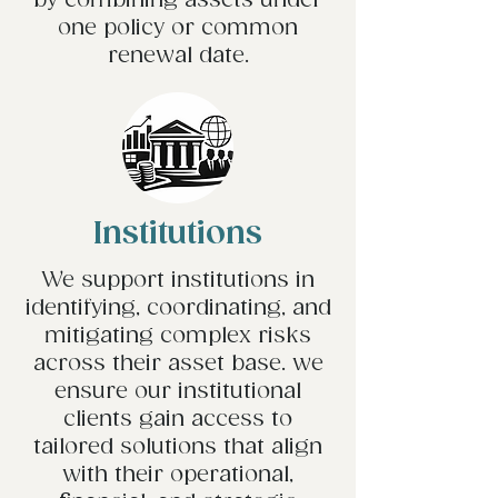
by combining assets under
one policy or common
renewal date.
Institutions
We support institutions in
identifying, coordinating, and
mitigating complex risks
across their asset base. we
ensure our institutional
clients gain access to
tailored solutions that align
with their operational,